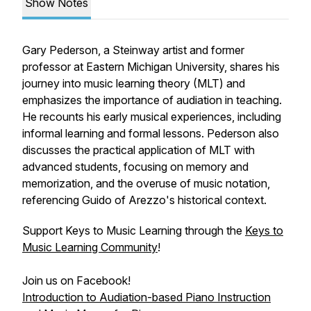
Show Notes
Gary Pederson, a Steinway artist and former
professor at Eastern Michigan University, shares his
journey into music learning theory (MLT) and
emphasizes the importance of audiation in teaching.
He recounts his early musical experiences, including
informal learning and formal lessons. Pederson also
discusses the practical application of MLT with
advanced students, focusing on memory and
memorization, and the overuse of music notation,
referencing Guido of Arezzo's historical context.
Support Keys to Music Learning through the
Keys to
Music Learning Community
!
Join us on Facebook!
Introduction to Audiation-based Piano Instruction