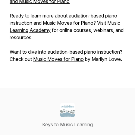
and Music Moves for Piano
Ready to learn more about audiation-based piano
instruction and Music Moves for Piano? Visit
Music
Learning Academy
for online courses, webinars, and
resources.
Want to dive into audiation-based piano instruction?
Check out
Music Moves for Piano
by Marilyn Lowe.
Keys to Music Learning