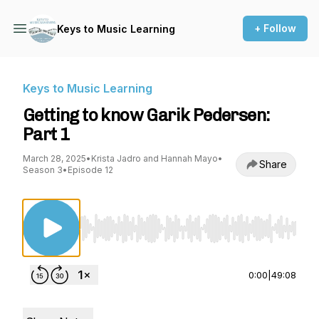
+ Follow
Keys to Music Learning
Keys to Music Learning
Getting to know Garik Pedersen:
Part 1
March 28, 2025
•
Krista Jadro and Hannah Mayo
•
Share
Season 3
•
Episode 12
Use Left/Right to seek, Home/End to jump to st
0:00
|
49:08